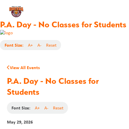
P.A. Day - No Classes for Students
Font Size:
A+
A-
Reset
View All Events
P.A. Day - No Classes for
Students
Font Size:
A+
A-
Reset
May 29, 2026