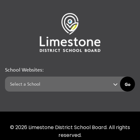
School Websites:
Go
©
2026
Limestone District School Board. All rights
reserved.