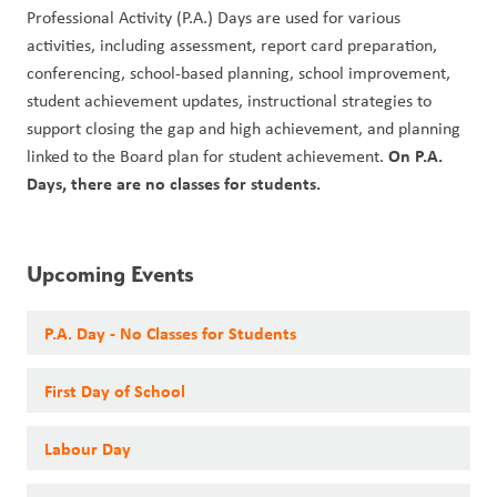
Professional Activity (P.A.) Days are used for various 
activities, including assessment, report card preparation, 
conferencing, school-based planning, school improvement, 
student achievement updates, instructional strategies to 
support closing the gap and high achievement, and planning 
On P.A. 
linked to the Board plan for student achievement. 
Days, there are no classes for students. 
Upcoming Events
P.A. Day - No Classes for Students
First Day of School
Labour Day