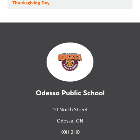
Thanksgiving Day
Odessa Public School
10 North Street
Odessa, ON
K0H 2H0