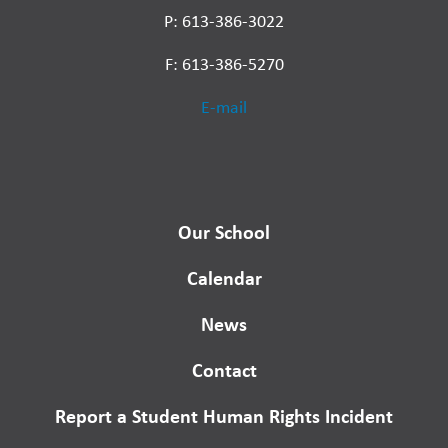
P: 613-386-3022
F: 613-386-5270
E-mail
Our School
Calendar
News
Contact
Report a Student Human Rights Incident